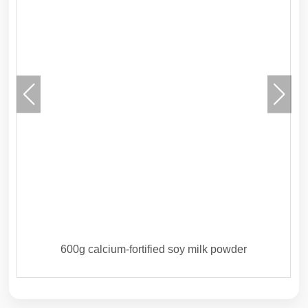
600g calcium-fortified soy milk powder