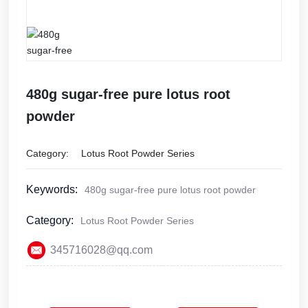
Shop
480g sugar-free pure lotus root
powder
Category:
Lotus Root Powder Series
Keywords:
480g sugar-free pure lotus root powder
Category:
Lotus Root Powder Series
345716028@qq.com