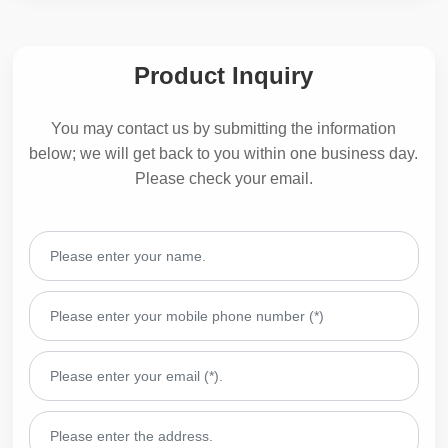
Product Inquiry
You may contact us by submitting the information
below; we will get back to you within one business day.
Please check your email.