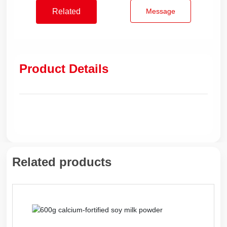
Related
Message
products
Product Details
Related products