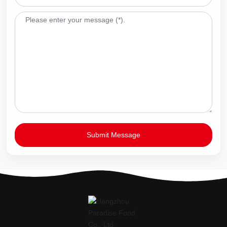
Submit Message