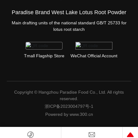
Paradise Brand West Lake Lotus Root Powder
Main drafting units of the national standard GB/T 25733 for
lotus root starch
Tmall Flagship Store
WeChat Official Account
Copyright © Hangzhou Paradise Food Co., Ltd. All rights
reserved.
浙ICP备2023004797号-1
Powered by www.300.cn