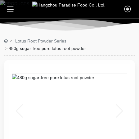
Home
Lotus Root Powder Series
About Us
480g sugar-free pure lotus root powder
Company Profile
Products
Culture
Lotus Root Powder Series
Blogs
Qualifications
Ge Fen Series
Company News
Video
Knowledge
Contact Us